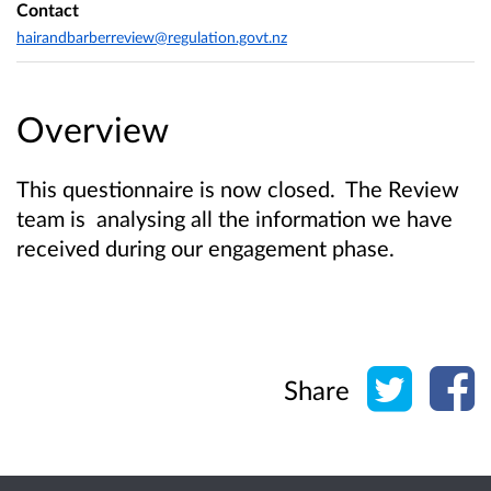
Contact
hairandbarberreview@regulation.govt.nz
Overview
This questionnaire is now closed. The Review
team is analysing all the information we have
received during our engagement phase.
Share o
Sh
Share