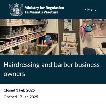
Menu
Hairdressing and barber business
owners
Closed
3 Feb 2025
Opened
17 Jan 2025