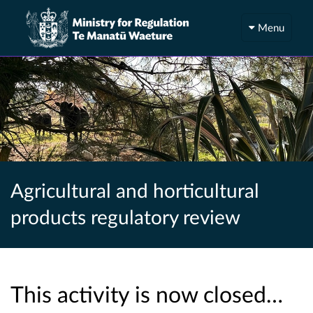
Menu
Agricultural and horticultural
products regulatory review
This activity is now closed…