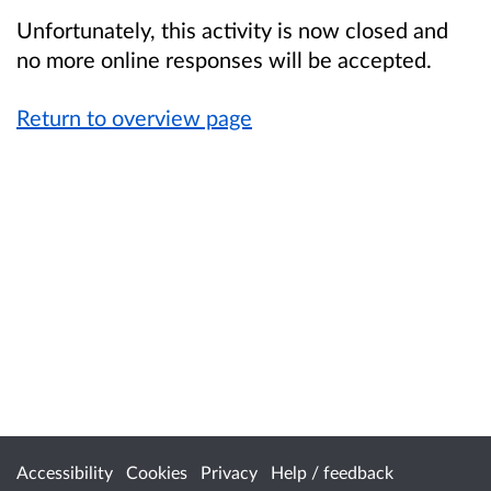
Unfortunately, this activity is now closed and
no more online responses will be accepted.
Return to overview page
Accessibility
Cookies
Privacy
Help / feedback