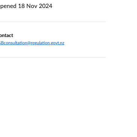
pened
18 Nov 2024
ontact
Bconsultation@regulation.govt.nz