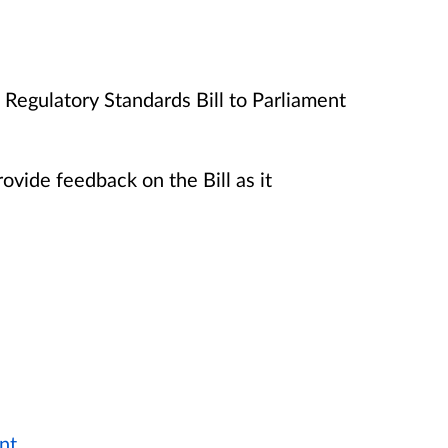
Regulatory Standards Bill to Parliament
rovide feedback on the Bill as it
nt