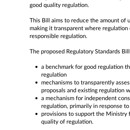
good quality regulation.
This Bill aims to reduce the amount of 
making it transparent where regulation 
responsible regulation.
The proposed Regulatory Standards Bill
a benchmark for good regulation thr
regulation
mechanisms to transparently assess
proposals and existing regulation w
a mechanism for independent consid
regulation, primarily in response t
provisions to support the Ministry 
quality of regulation.