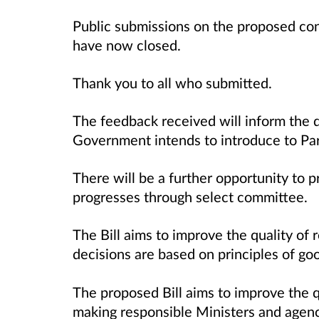
Public submissions on the proposed con
have now closed.
Thank you to all who submitted.
The feedback received will inform the d
Government intends to introduce to Pa
There will be a further opportunity to p
progresses through select committee.
The Bill aims to improve the
quality of
decisions are based on principles of g
The proposed Bill aims to improve the q
making responsible Ministers and agenc