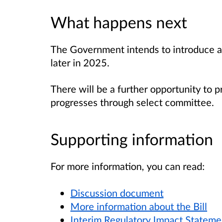
What happens next
The Government intends to introduce a 
later in 2025.
There will be a further opportunity to p
progresses through select committee.
Supporting information
For more information, you can read:
Discussion document
More information about the Bill
Interim Regulatory Impact Stateme