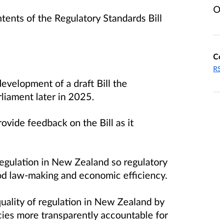
O
tents of the Regulatory Standards Bill
C
RS
evelopment of a draft Bill the
rliament later in 2025.
rovide feedback on the Bill as it
 regulation in New Zealand so regulatory
ood law-making and economic efficiency.
uality of regulation in New Zealand by
ies more transparently accountable for