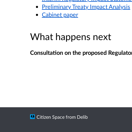
Preliminary Treaty Impact Analysis
Cabinet paper
What happens next
Consultation on the proposed Regulator
Citizen Space
from
Delib