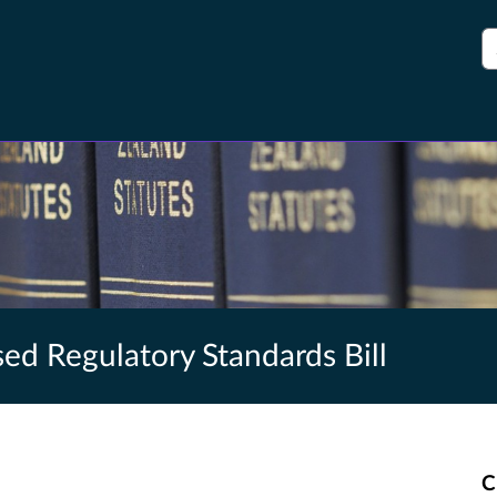
S
ed Regulatory Standards Bill
C