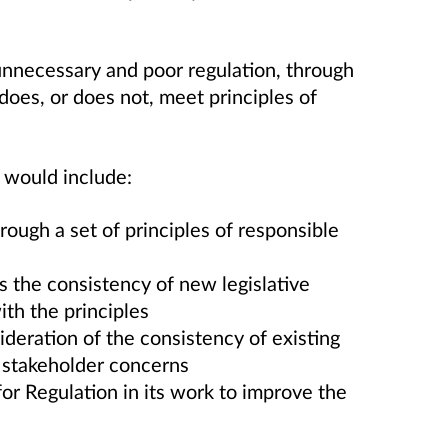
unnecessary and poor regulation, through
does, or does not, meet principles of
 would include:
ough a set of principles of responsible
 the consistency of new legislative
ith the principles
eration of the consistency of existing
o stakeholder concerns
for Regulation in its work to improve the