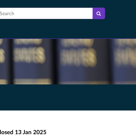
earch
losed
13 Jan 2025