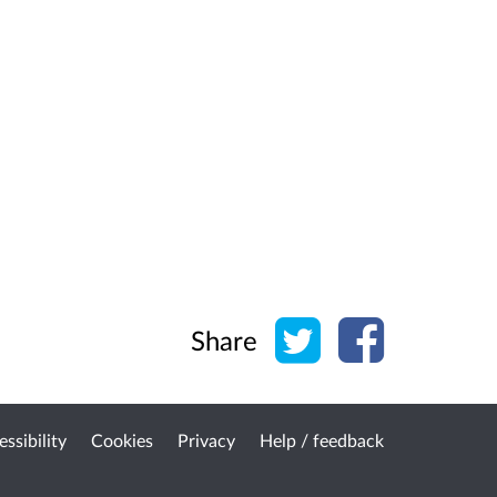
Share on Twitter
Share on Face
Share
ssibility
Cookies
Privacy
Help / feedback