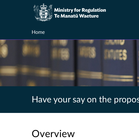
Home
Have your say on the propos
Overview