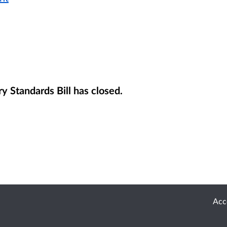
y Standards Bill has closed.
Acce